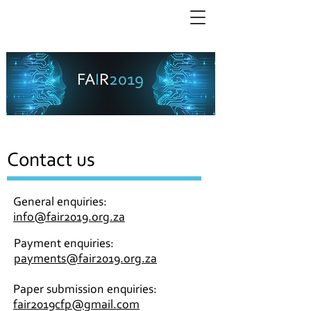
SA Forum for Artificial Intelligence Research
2019
FA
I
R
3 - 6 December 2019, Cape Town
Contact us
General enquiries:
info@fair2019.org.za
Payment enquiries:
payments@fair2019.org.za
Paper submission enquiries:
fair2019cfp@gmail.com