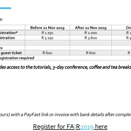
e:
des access to the tutorials, 3-day conference, coffee and tea break
ours) with a PayFast link or invoice with bank details after comple
Register for FA
I
R
2019
here