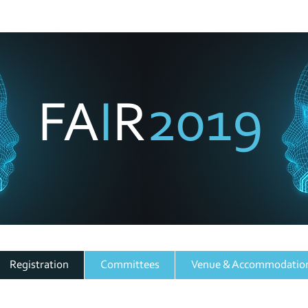
SA Forum for Artificial Intelligence Researc
2019
FA
I
R
3 - 6 December 2019, Cape Town
Registration
Committees
Venue & Accommodatio