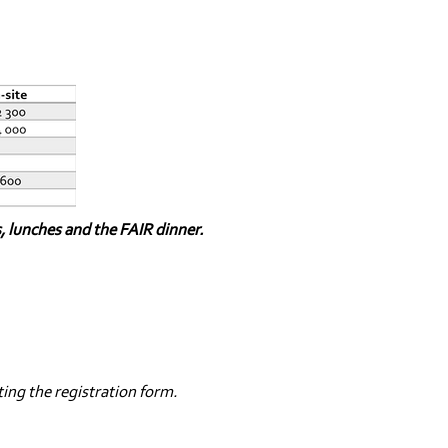
s, lunches and the FAIR dinner.
ting the registration form.