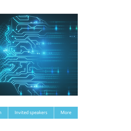
h
n
Invited speakers
More