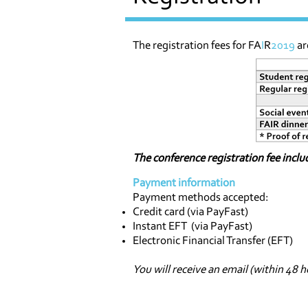
The registration fees for FA
I
R
2019
ar
The conference registration fee inclu
Payment information
Payment methods accepted:
Credit card (via PayFast)
Instant EFT (via PayFast)
Electronic Financial Transfer (EFT)
You will receive an email (within 48 h