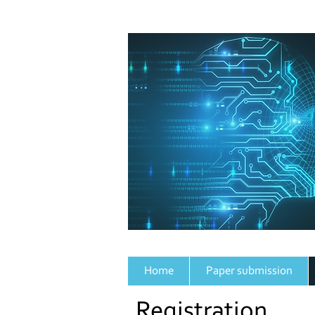
Home
Paper submission
Registration